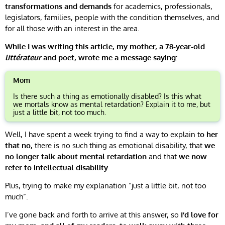
transformations and demands
for academics, professionals,
legislators, families, people with the condition themselves, and
for all those with an interest in the area.
While I was writing this article, my mother, a 78-year-old
littérateur
and poet, wrote me a message saying:
Mom
Is there such a thing as emotionally disabled? Is this what
we mortals know as mental retardation? Explain it to me, but
just a little bit, not too much.
Well, I have spent a week trying to find a way to explain t
o her
that no,
there is no such thing as emotional disability, that
we
no longer talk about mental retardation
and that
we now
refer to intellectual disability
.
Plus, trying to make my explanation “just a little bit, not too
much”.
I’ve gone back and forth to arrive at this answer, so
I’d love for