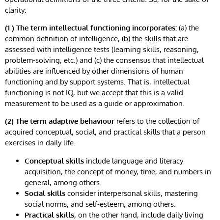
clarity:
(1 ) The term intellectual functioning incorporates:
(a) the
common definition of intelligence, (b) the skills that are
assessed with intelligence tests (learning skills, reasoning,
problem-solving, etc.) and (c) the consensus that intellectual
abilities are influenced by other dimensions of human
functioning and by support systems. That is, intellectual
functioning is not IQ, but we accept that this is a valid
measurement to be used as a guide or approximation.
(2) The term adaptive behaviour
refers to the collection of
acquired conceptual, social, and practical skills that a person
exercises in daily life.
Conceptual skills
include language and literacy
acquisition, the concept of money, time, and numbers in
general, among others.
Social skills
consider interpersonal skills, mastering
social norms, and self-esteem, among others.
Practical skills,
on the other hand, include daily living