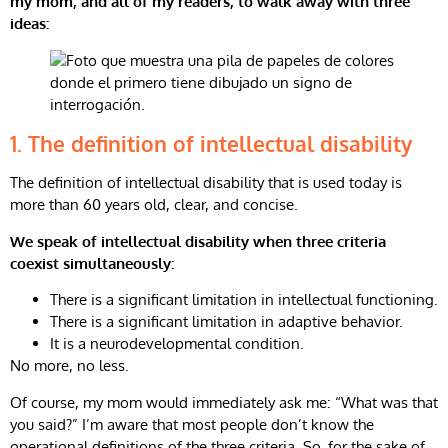
my mom, and all of my readers, to walk away with three
ideas:
1.
The definition of intellectual disability
The definition of intellectual disability that is used today is
more than 60 years old, clear, and concise.
We speak of intellectual disability when three criteria
coexist simultaneously:
There is a significant limitation in intellectual functioning.
There is a significant limitation in adaptive behavior.
It is a neurodevelopmental condition.
No more, no less.
Of course, my mom would immediately ask me: “What was that
you said?” I’m aware that most people don’t know the
operational definitions of the three criteria. So, for the sake of