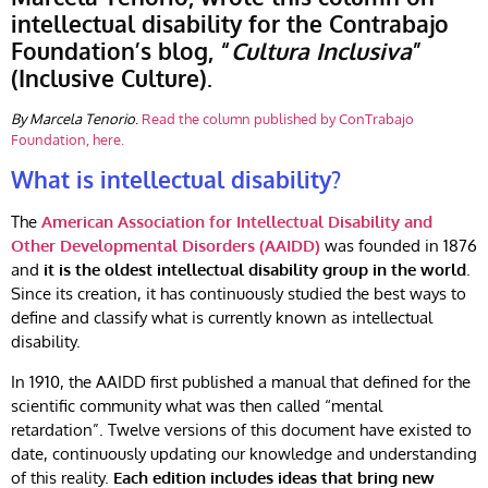
intellectual disability for the Contrabajo
Foundation’s blog, “
Cultura Inclusiva
”
(Inclusive Culture).
By Marcela Tenorio
.
Read the column published by ConTrabajo
Foundation, here.
What is intellectual disability?
The
American Association for Intellectual Disability and
Other Developmental Disorders (AAIDD)
was founded in 1876
and
it is the oldest intellectual disability group in the world
.
Since its creation, it has continuously studied the best ways to
define and classify what is currently known as intellectual
disability.
In 1910, the AAIDD first published a manual that defined for the
scientific community what was then called “mental
retardation”. Twelve versions of this document have existed to
date, continuously updating our knowledge and understanding
of this reality.
Each edition includes ideas that bring new