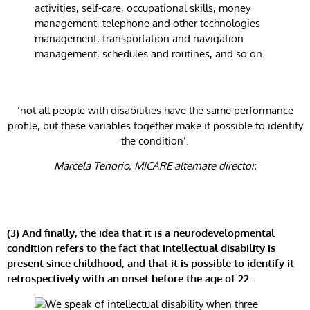
activities, self-care, occupational skills, money
management, telephone and other technologies
management, transportation and navigation
management, schedules and routines, and so on.
‘not all people with disabilities have the same performance
profile, but these variables together make it possible to identify
the condition’.
Marcela Tenorio, MICARE alternate director.
(3) And finally, the idea that it is a neurodevelopmental
condition
refers to the fact that intellectual disability is
present since childhood, and that it is possible to identify it
retrospectively with an onset before the age of 22.