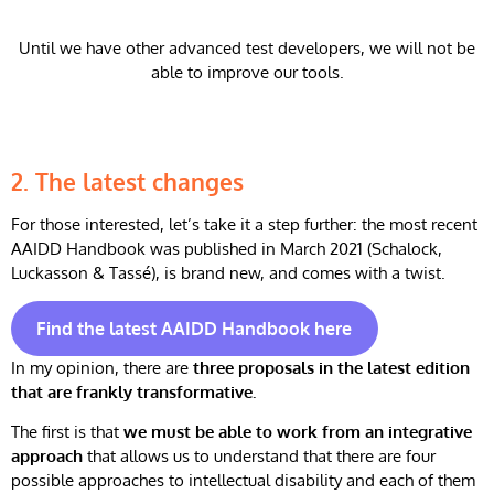
Until we have other advanced test developers, we will not be
able to improve our tools.
2.
The latest changes
For those interested, let’s take it a step further: the most recent
AAIDD Handbook was published in March 2021 (Schalock,
Luckasson & Tassé), is brand new, and comes with a twist.
Find the latest AAIDD Handbook here
In my opinion, there are
three proposals in the latest edition
that are frankly transformative.
The first is that
we must be able to work from an integrative
approach
that allows us to understand that there are four
possible approaches to intellectual disability and each of them