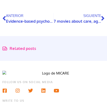
ANTERIOR
SIGUIENTE
Evidence-based psychoeducational program in family carers of people with dementia
7 movies about care, ageing, and intellectual disabilities
Related posts
FOLLOW US ON SOCIAL MEDIA
WRITE TO US