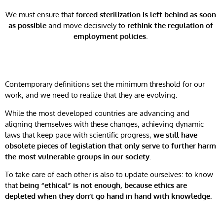
We must ensure that f
orced sterilization is left behind as soon
as possible
and move decisively to
rethink the regulation of
employment policies
.
Contemporary definitions set the minimum threshold for our
work, and we need to realize that they are evolving.
While the most developed countries are advancing and
aligning themselves with these changes, achieving dynamic
laws that keep pace with scientific progress,
we still have
obsolete pieces of legislation that only serve to further harm
the most vulnerable groups in our society.
To take care of each other is also to update ourselves: to know
that
being “ethical” is not enough, because ethics are
depleted when they don’t go hand in hand with knowledge.