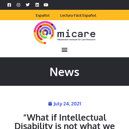
Español
Lectura Fácil Español
News
July 24, 2021
“What if Intellectual
Disability is not what we