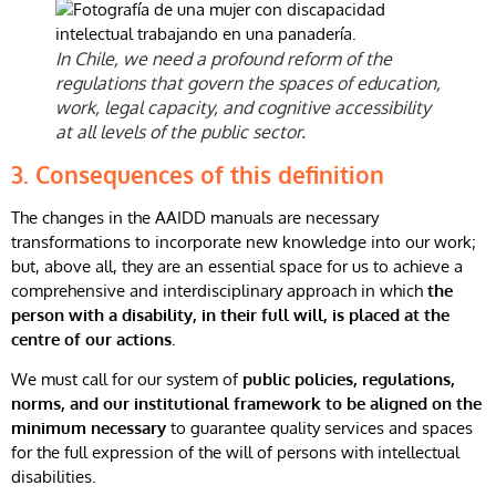
In Chile, we need a profound reform of the
regulations that govern the spaces of education,
work, legal capacity, and cognitive accessibility
at all levels of the public sector.
3. Consequences of this definition
The changes in the AAIDD manuals are necessary
transformations to incorporate new knowledge into our work;
but, above all, they are an essential space for us to achieve a
comprehensive and interdisciplinary approach in which
the
person with a disability, in their full will, is placed at the
centre of our actions.
We must call for our system of
public policies, regulations,
norms, and our institutional framework to be aligned on the
minimum necessary
to guarantee quality services and spaces
for the full expression of the will of persons with intellectual
disabilities.