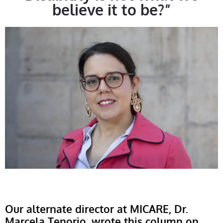
believe it to be?”
Our alternate director at MICARE, Dr.
Marcela Tenorio, wrote this column on