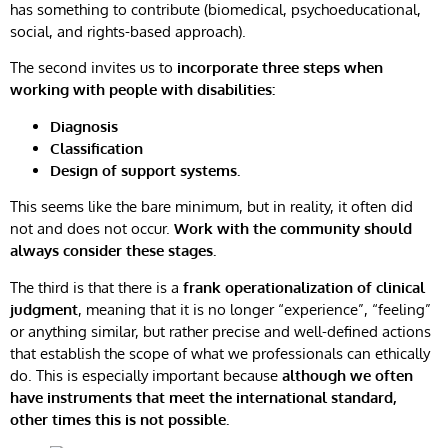
has something to contribute (biomedical, psychoeducational,
social, and rights-based approach).
The second invites us to
incorporate three steps when
working with people with disabilities:
Diagnosis
Classification
Design of support systems.
This seems like the bare minimum, but in reality, it often did
not and does not occur.
Work with the community should
always consider these stages.
The third is that there is a
frank operationalization of clinical
judgment
, meaning that it is no longer “experience”, “feeling”
or anything similar, but rather precise and well-defined actions
that establish the scope of what we professionals can ethically
do. This is especially important because
although we often
have instruments that meet the international standard,
other times this is not possible.