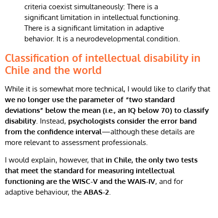
Classification of intellectual disability in
Chile and the world
While it is somewhat more technical, I would like to clarify that
we no longer use the parameter of “two standard
deviations” below the mean (i.e., an IQ below 70) to classify
disability
. Instead,
psychologists consider the error band
from the confidence interval
—although these details are
more relevant to assessment professionals.
I would explain, however, that
in Chile, the only two tests
that meet the standard for measuring intellectual
functioning are the WISC-V and the WAIS-IV
, and for
adaptive behaviour, the
ABAS-2
.