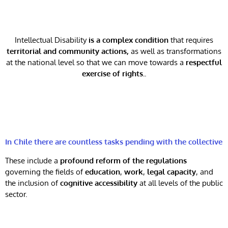
Intellectual Disability
is a complex condition
that requires
territorial and community actions,
as well as transformations
at the national level so that we can move towards a
respectful
exercise of rights.
.
In Chile there are countless tasks pending with the collective
These include a
profound reform of the regulations
governing the fields of
education
,
work
,
legal capacity
, and
the inclusion of
cognitive accessibility
at all levels of the public
sector.