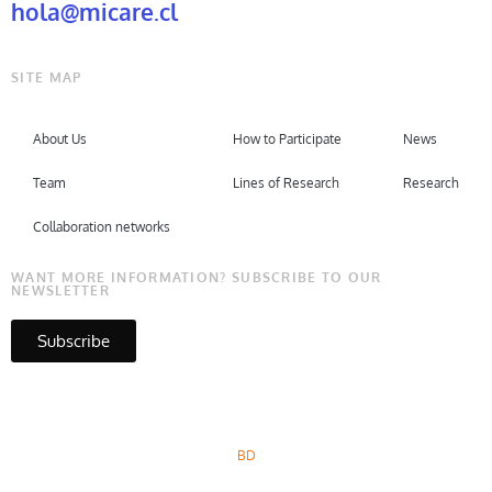
hola@micare.cl
SITE MAP
About Us
How to Participate
News
Team
Lines of Research
Research
Collaboration networks
WANT MORE INFORMATION? SUBSCRIBE TO OUR
NEWSLETTER
Subscribe
Copyright © Micare 2026
BD