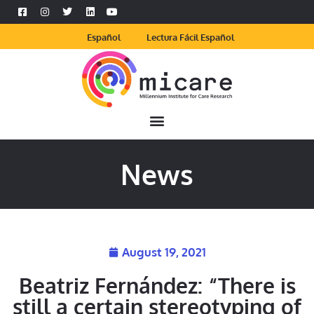
Español
Lectura Fácil Español
News
August 19, 2021
Beatriz Fernández: “There is
still a certain stereotyping of