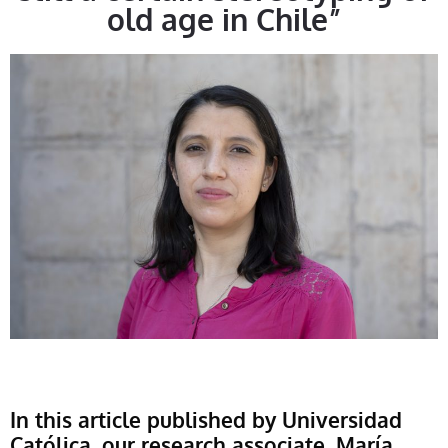
old age in Chile”
In this article published by Universidad
Católica, our research associate, María