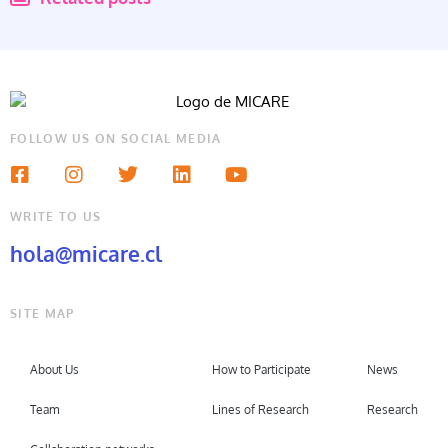
FOLLOW US ON SOCIAL MEDIA
WRITE TO US
hola@micare.cl
SITE MAP
About Us
How to Participate
News
Team
Lines of Research
Research