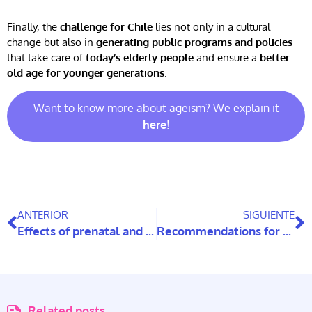
Finally, the
challenge for Chile
lies not only in a cultural
change but also in
generating public programs and policies
that take care of
today’s elderly people
and ensure a
better
old age for younger generations
.
Want to know more about ageism? We explain it
here
!
ANTERIOR
SIGUIENTE
Effects of prenatal and perinatal stress associated with COVID-19 on the neurodevelopment of children in Chile
Recommendations for children and adolescents with Special Educational Needs during the pandemic
Related posts