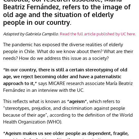
Beatriz Fernández, refers to the image of
old age and the situation of elderly
people in our country.
Adapted by Gabriela Campillo
.
Read the full article published by UC here.
The pandemic has exposed the diverse realities of elderly
people in Chile. What do we know about them? What are their
needs? How do we address this issue as a society?
“In our country, there is still a certain stereotyping of old
age, we reject becoming older and have a paternalistic
approach to it,”
says MICARE research associate María Beatriz
Fernández in an interview with the UC.
This reflects what is known as
“ageism”
, which refers to
“stereotypes, prejudice, and discrimination against people
because of their age”, according to the definition of the World
Health Organization (WHO).
“Ageism makes us see older people as dependent, fragile,