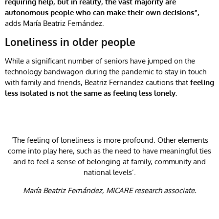
requiring help, but in reality, the vast majority are
autonomous people who can make their own decisions”,
adds María Beatriz Fernández.
Loneliness in older people
While a significant number of seniors have jumped on the
technology bandwagon during the pandemic to stay in touch
with family and friends, Beatriz Fernandez cautions that
feeling
less isolated is not the same as feeling less lonely.
‘The feeling of loneliness is more profound. Other elements
come into play here, such as the need to have meaningful ties
and to feel a sense of belonging at family, community and
national levels’.
María Beatriz Fernández, MICARE research associate.