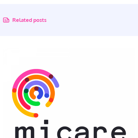
Related posts