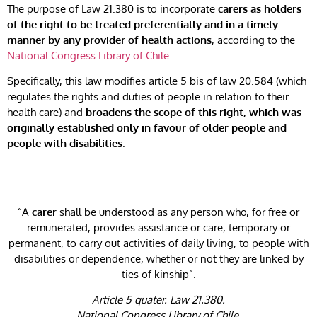
The purpose of Law 21.380 is to incorporate
carers as holders
of the right to be treated preferentially and in a timely
manner by any provider of health actions
, according to the
National Congress Library of Chile
.
Specifically, this law modifies article 5 bis of law 20.584 (which
regulates the rights and duties of people in relation to their
health care) and
broadens the scope of this right, which was
originally established only in favour of older people and
people with disabilities
.
“A
carer
shall be understood as any person who, for free or
remunerated, provides assistance or care, temporary or
permanent, to carry out activities of daily living, to people with
disabilities or dependence, whether or not they are linked by
ties of kinship”.
Article 5 quater. Law 21.380.
National Congress Library of Chile.