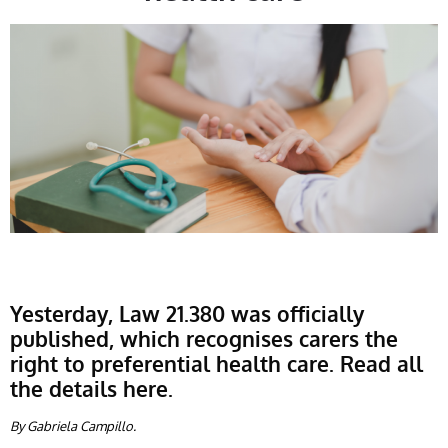
Yesterday, Law 21.380 was officially
published, which recognises carers the
right to preferential health care. Read all
the details here.
By Gabriela Campillo.