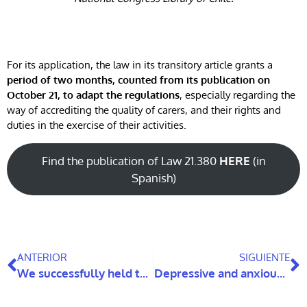
For its application, the law in its transitory article grants a
period of two months, counted from its publication on
October 21, to adapt the regulations
, especially regarding the
way of accrediting the quality of carers, and their rights and
duties in the exercise of their activities.
Find the publication of Law 21.380
HERE
(in
Spanish)
ANTERIOR
SIGUIENTE
We successfully held the first meeting of DiscaRed
Depressive and anxious symptomatology in family carers of people with dementia: a longitudinal study