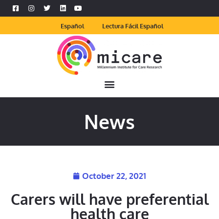
Español
Lectura Fácil Español
News
October 22, 2021
Carers will have preferential
health care