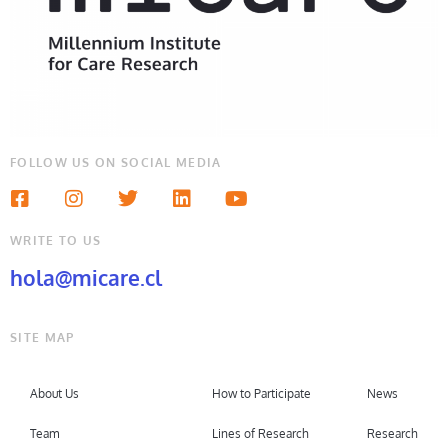
FOLLOW US ON SOCIAL MEDIA
WRITE TO US
hola@micare.cl
SITE MAP
About Us
How to Participate
News
Team
Lines of Research
Research