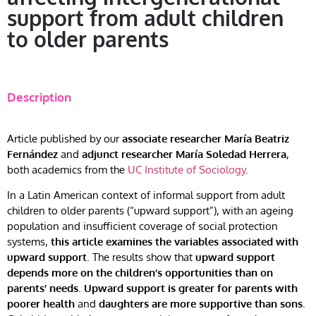
support from adult children
to older parents
Description
Article published by our
associate researcher María Beatriz
Fernández
and
adjunct researcher María Soledad Herrera
,
both academics from the
UC Institute of Sociology
.
In a Latin American context of informal support from adult
children to older parents (“upward support”), with an ageing
population and insufficient coverage of social protection
systems,
this article examines the variables associated with
upward support
. The results show that
upward support
depends more on the children’s opportunities than on
parents’ needs
.
Upward support is greater for parents with
poorer health
and
daughters are more supportive than sons
.