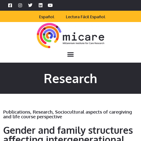
Español
Lectura Fácil Español
Research
Publications
,
Research
,
Sociocultural aspects of caregiving
and life course perspective
Gender and family structures
affecting intergenerational