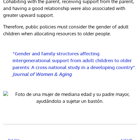
Cohabiting with the parent, receiving support from the parent,
and having a good relationship were also associated with
greater upward support.
Therefore, public policies must consider the gender of adult
children when allocating resources to older people.
“Gender and family structures affecting
intergenerational support from adult children to older
parents: A cross-national study in a developing country”.
Journal of Women & Aging
.