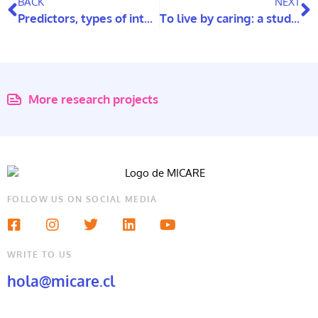
BACK
NEXT
Predictors, types of internet use, and psychological well-being of older adults
To live by caring: a study to understand care networks for the elderly
More research projects
FOLLOW US ON SOCIAL MEDIA
WRITE TO US
hola@micare.cl