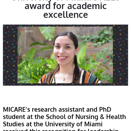
award for academic
excellence
MICARE’s research assistant and PhD
student at the School of Nursing & Health
Studies at the University of Miami