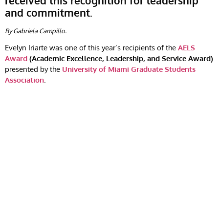
received this recognition for leadership
and commitment.
By Gabriela Campillo.
Evelyn Iriarte was one of this year’s recipients of the
AELS
Award
(Academic Excellence, Leadership, and Service Award)
presented by the
University of Miami Graduate Students
Association
.