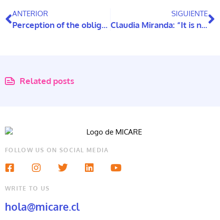
ANTERIOR
SIGUIENTE
Perception of the obligation to support older parents
Claudia Miranda: “It is necessary to validate older people as subjects of law and not just assistance”
Related posts
FOLLOW US ON SOCIAL MEDIA
WRITE TO US
hola@micare.cl