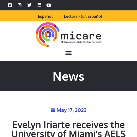
Español
Lectura Fácil Español
News
May 17, 2022
Evelyn Iriarte receives the
University of Miami’s AELS