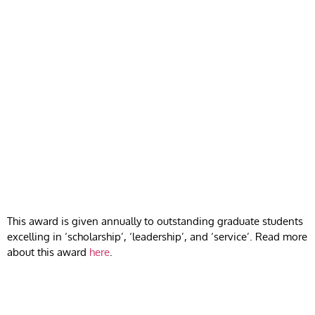
This award is given annually to outstanding graduate students
excelling in ‘scholarship’, ‘leadership’, and ‘service’. Read more
about this award
here
.