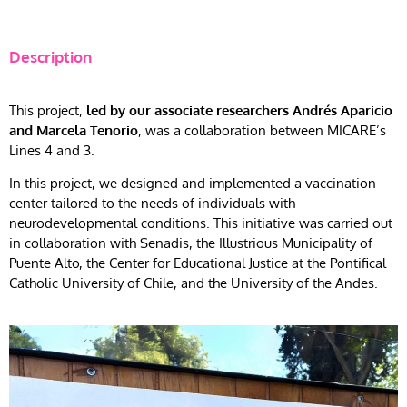
Description
This project,
led by our associate researchers Andrés Aparicio
and Marcela Tenorio
, was a collaboration between MICARE’s
Lines 4 and 3.
In this project, we designed and implemented a vaccination
center tailored to the needs of individuals with
neurodevelopmental conditions. This initiative was carried out
in collaboration with Senadis, the Illustrious Municipality of
Puente Alto, the Center for Educational Justice at the Pontifical
Catholic University of Chile, and the University of the Andes.