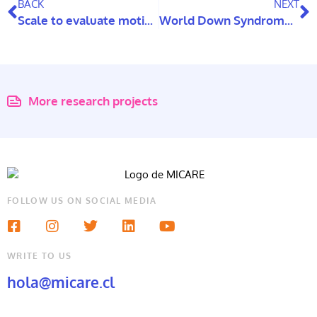
BACK
NEXT
Scale to evaluate motives of use and Internet addiction
World Down Syndrome Day: Two studies exploring this topic in Chile
More research projects
FOLLOW US ON SOCIAL MEDIA
WRITE TO US
hola@micare.cl