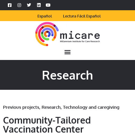
Español
Lectura Fácil Español
Research
Previous projects
,
Research
,
Technology and caregiving
Community-Tailored
Vaccination Center