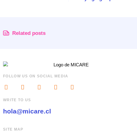
Related posts
FOLLOW US ON SOCIAL MEDIA
WRITE TO US
hola@micare.cl
SITE MAP