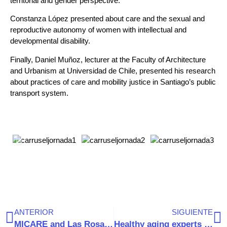
territorial and gender perspective.
Constanza López presented about care and the sexual and
reproductive autonomy of women with intellectual and
developmental disability.
Finally, Daniel Muñoz, lecturer at the Faculty of Architecture
and Urbanism at Universidad de Chile, presented his research
about practices of care and mobility justice in Santiago’s public
transport system.
ANTERIOR
SIGUIENTE
MICARE and Las Rosas Foundation launch new partnership to improve the care of older people
Healthy aging experts provide key recommendations for public policy