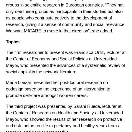
groups in scientific research in European countries. “They not
only see these groups as participants in their studies but also
as people who contribute actively to the development of
research, giving it a sense of community and social relevance.
We want MICARE to move in that direction”, she added.
Topics
The first researcher to present was Francisca Ortiz, lecturer at
the Center of Economy and Social Policies at Universidad
Mayor, who presented the advances of a systematic review of
social capital in the network literature.
Maria Loezar presented her postdoctoral research on
codesign based on the experience of an intervention to
promote self-care amongst women carers.
The third project was presented by Sarahí Rueda, lecturer at
the Center of Research on Health and Society at Universidad
Mayor, who showed the results of her research on protective
and risk factors on life expectancy and healthy years from a