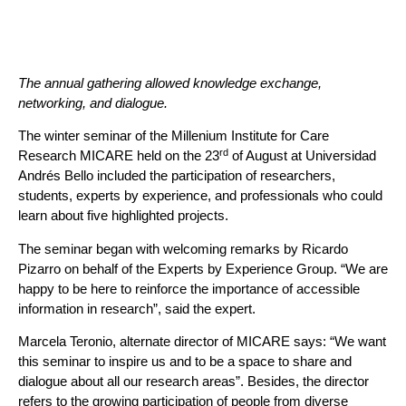
The annual gathering allowed knowledge exchange,
networking, and dialogue.
The winter seminar of the Millenium Institute for Care
rd
Research MICARE held on the 23
of August at Universidad
Andrés Bello included the participation of researchers,
students, experts by experience, and professionals who could
learn about five highlighted projects.
The seminar began with welcoming remarks by Ricardo
Pizarro on behalf of the Experts by Experience Group. “We are
happy to be here to reinforce the importance of accessible
information in research”, said the expert.
Marcela Teronio, alternate director of MICARE says: “We want
this seminar to inspire us and to be a space to share and
dialogue about all our research areas”. Besides, the director
refers to the growing participation of people from diverse