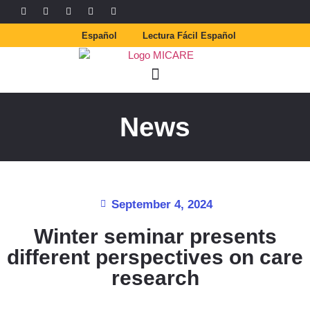
Español
Lectura Fácil Español
News
September 4, 2024
Winter seminar presents
different perspectives on care
research