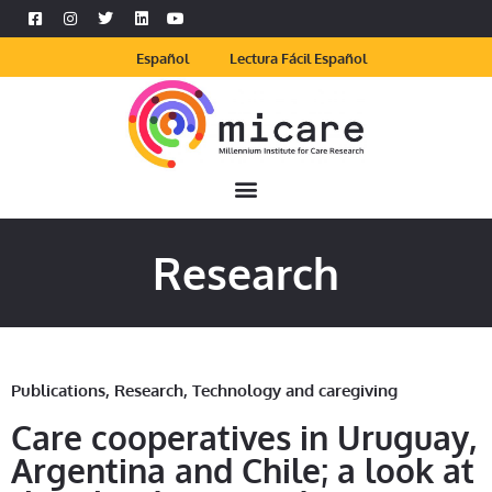
Español
Lectura Fácil Español
Research
Publications
,
Research
,
Technology and caregiving
Care cooperatives in Uruguay,
Argentina and Chile; a look at