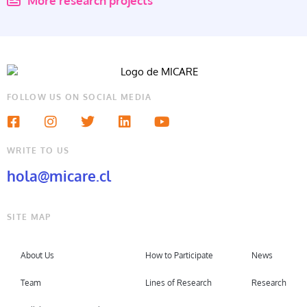
More research projects
FOLLOW US ON SOCIAL MEDIA
WRITE TO US
hola@micare.cl
SITE MAP
About Us
How to Participate
News
Team
Lines of Research
Research