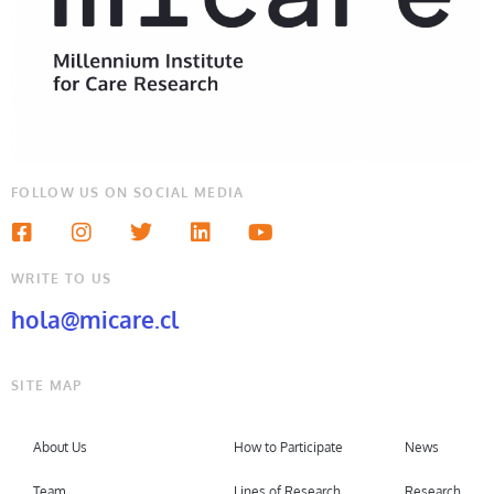
FOLLOW US ON SOCIAL MEDIA
WRITE TO US
hola@micare.cl
SITE MAP
About Us
How to Participate
News
Team
Lines of Research
Research