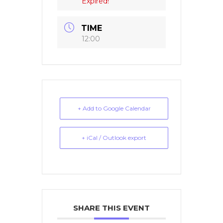
Expired!
TIME
12:00
+ Add to Google Calendar
+ iCal / Outlook export
SHARE THIS EVENT