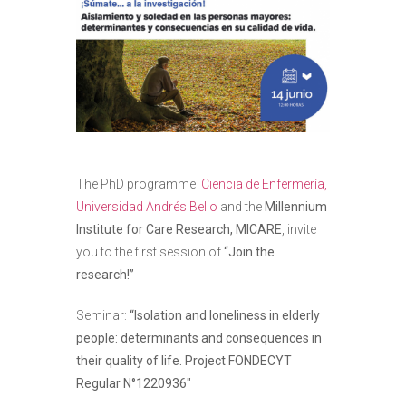
The PhD programme
Ciencia de Enfermería,
Universidad Andrés Bello
and the
Millennium
Institute for Care Research, MICARE
, invite
you to the first session of
“Join the
research!”
Seminar:
“Isolation and loneliness in elderly
people: determinants and consequences in
their quality of life. Project
FONDECYT
Regular N°1220936″