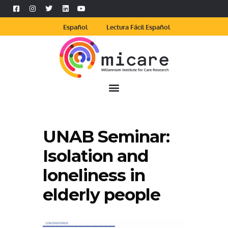
Español
Lectura Fácil Español
UNAB Seminar:
Isolation and
loneliness in
elderly people