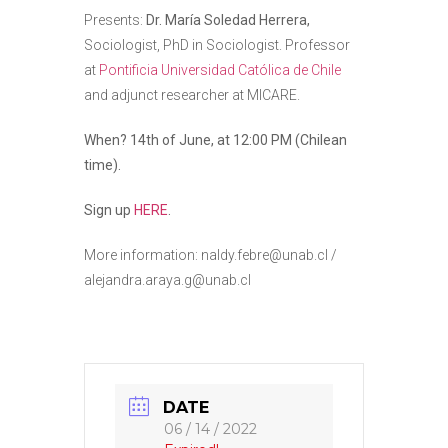
Presents:
Dr. María Soledad Herrera,
Sociologist, PhD in Sociologist. Professor
at
Pontificia Universidad Católica de Chile
and adjunct researcher at MICARE.
When? 14th of June, at 12:00 PM (Chilean
time).
Sign up
HERE
.
More information: naldy.febre@unab.cl /
alejandra.araya.g@unab.cl
DATE
06 / 14 / 2022