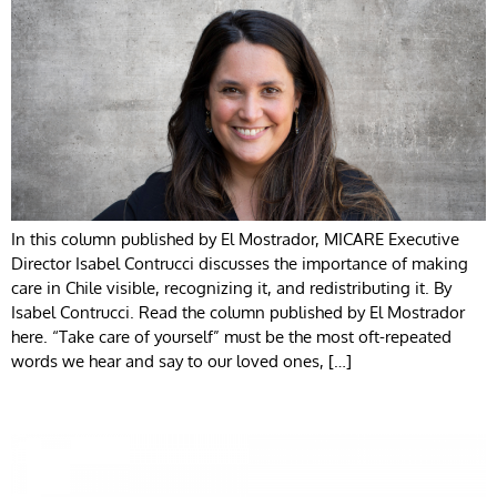
In this column published by El Mostrador, MICARE Executive
Director Isabel Contrucci discusses the importance of making
care in Chile visible, recognizing it, and redistributing it. By
Isabel Contrucci. Read the column published by El Mostrador
here. “Take care of yourself” must be the most oft-repeated
words we hear and say to our loved ones, […]