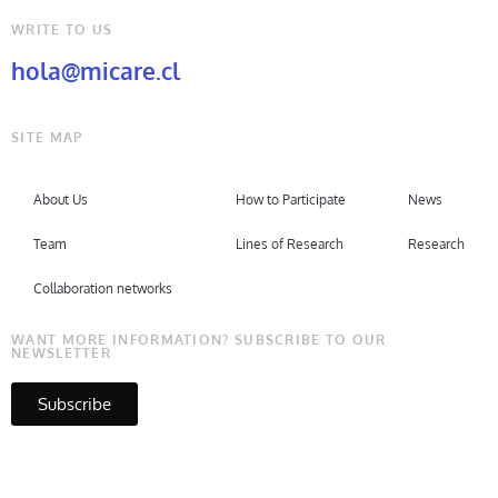
WRITE TO US
hola@micare.cl
SITE MAP
About Us
How to Participate
News
Team
Lines of Research
Research
Collaboration networks
WANT MORE INFORMATION? SUBSCRIBE TO OUR
NEWSLETTER
Subscribe
Copyright © Micare 2026