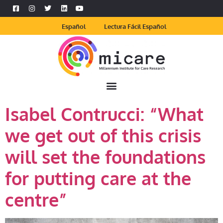
Español
Lectura Fácil Español
Isabel Contrucci: “What
we get out of this crisis
will set the foundations
for putting care at the
centre”