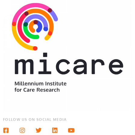
FOLLOW US ON SOCIAL MEDIA