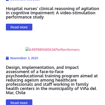
Hospital nurses’ clinical reasoning of agitation
in cognitive impairment: A video-stimulation
performance study
Read more
November 3, 2025
Design, implementation, and impact
assessment of a face-to-face
psychoeducational training program aimed at
reducing ageism among healthcare
professionals and staff working in family
health centers in the municipality of Viña del
Mar, Chile
Read more