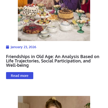
January 23, 2026
Friendships in Old Age: An Analysis Based on
Life Trajectories, Social Participation, and
Well-being
Read more