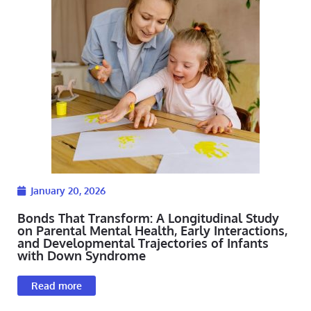
January 20, 2026
Bonds That Transform: A Longitudinal Study
on Parental Mental Health, Early Interactions,
and Developmental Trajectories of Infants
with Down Syndrome
Read more