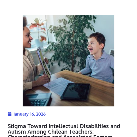
January 16, 2026
Stigma Toward Intellectual Disabilities and
Autism Among Chilean Teachers:
Characterization and Associated Factors