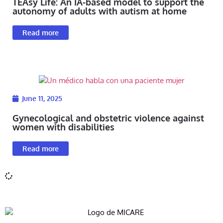
TEAsy Life: An IA-based model to support the
autonomy of adults with autism at home
Read more
June 11, 2025
Gynecological and obstetric violence against
women with disabilities
Read more