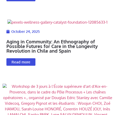
October 24, 2025
Aging in Community: An Ethnography of
Possible Futures for Care in the Longevity
Revolution in Chile and Spain
Read more