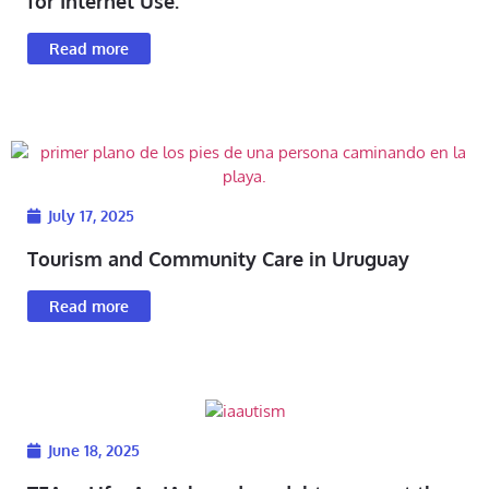
for Internet Use.
Read more
July 17, 2025
Tourism and Community Care in Uruguay
Read more
June 18, 2025