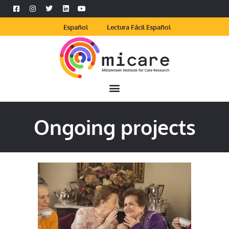
Español
Lectura Fácil Español
Ongoing projects