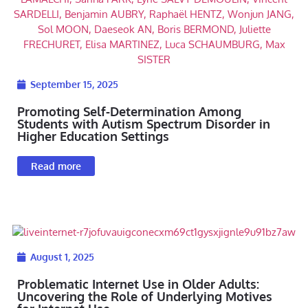
September 15, 2025
Promoting Self-Determination Among
Students with Autism Spectrum Disorder in
Higher Education Settings
Read more
August 1, 2025
Problematic Internet Use in Older Adults:
Uncovering the Role of Underlying Motives