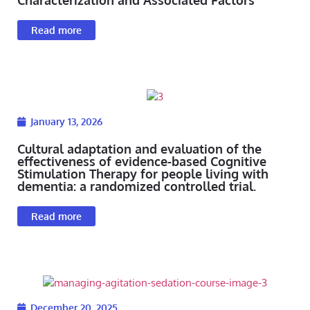
Read more
January 13, 2026
Cultural adaptation and evaluation of the
effectiveness of evidence-based Cognitive
Stimulation Therapy for people living with
dementia: a randomized controlled trial.
Read more
December 20, 2025