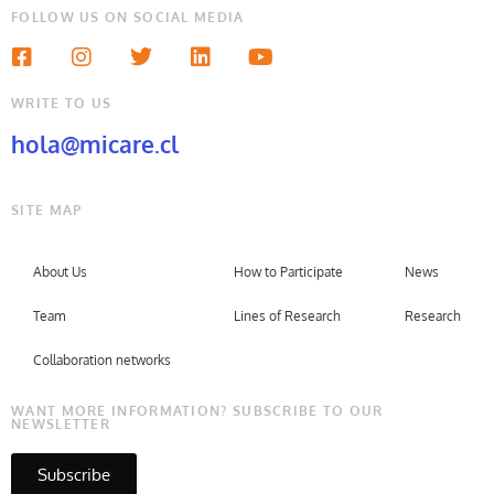
FOLLOW US ON SOCIAL MEDIA
WRITE TO US
hola@micare.cl
SITE MAP
About Us
How to Participate
News
Team
Lines of Research
Research
Collaboration networks
WANT MORE INFORMATION? SUBSCRIBE TO OUR
NEWSLETTER
Subscribe