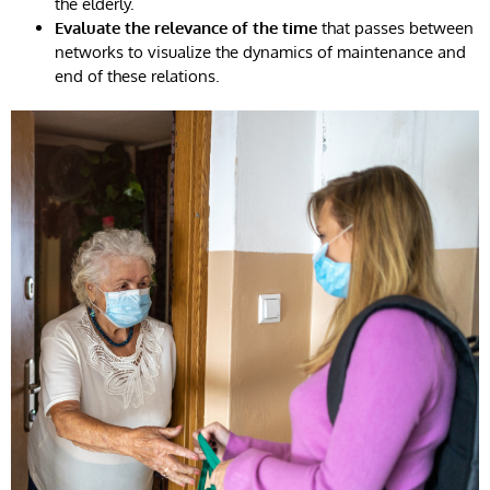
the elderly.
Evaluate the relevance of the time
that passes between
networks to visualize the dynamics of maintenance and
end of these relations.