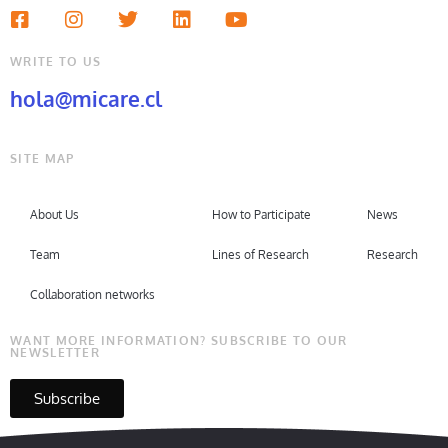
WRITE TO US
hola@micare.cl
SITE MAP
About Us
How to Participate
News
Team
Lines of Research
Research
Collaboration networks
WANT MORE INFORMATION? SUBSCRIBE TO OUR
NEWSLETTER
Subscribe