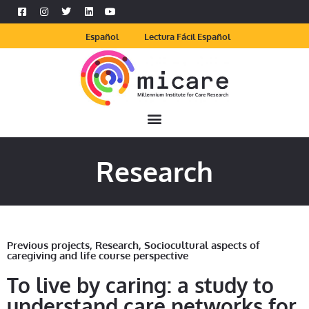
Español
Lectura Fácil Español
Research
Previous projects
,
Research
,
Sociocultural aspects of
caregiving and life course perspective
To live by caring: a study to
understand care networks for