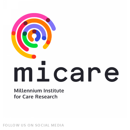
FOLLOW US ON SOCIAL MEDIA