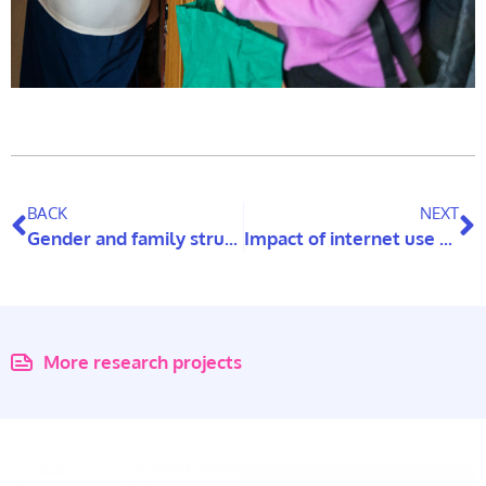
BACK
NEXT
Gender and family structures affecting intergenerational support from adult children to older parents
Impact of internet use on elderly carers’ mental health
More research projects