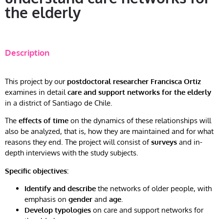
the elderly
Description
This project by our
postdoctoral researcher Francisca Ortiz
examines in detail
care and support networks for the elderly
in a district of Santiago de Chile.
The
effects of time
on the dynamics of these relationships will
also be analyzed, that is, how they are maintained and for what
reasons they end. The project will consist of
surveys
and in-
depth interviews with the study subjects.
Specific objectives:
Identify and describe
the networks of older people, with
emphasis on
gender
and
age
.
Develop typologies
on care and support networks for