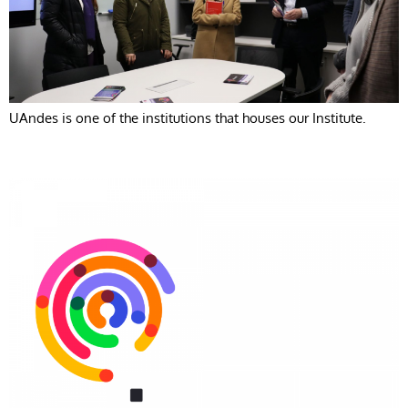
UAndes is one of the institutions that houses our Institute.