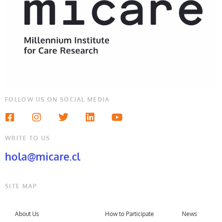
FOLLOW US ON SOCIAL MEDIA
WRITE TO US
hola@micare.cl
SITE MAP
About Us
How to Participate
News