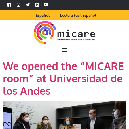
Español
Lectura Fácil Español
We opened the “MICARE
room” at Universidad de
los Andes