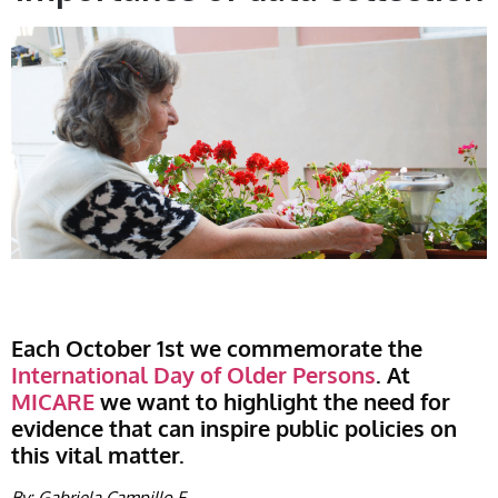
Each October 1st we commemorate the
International Day of Older Persons
. At
MICARE
we want to highlight the need for
evidence that can inspire public policies on
this vital matter.
By: Gabriela Campillo F.