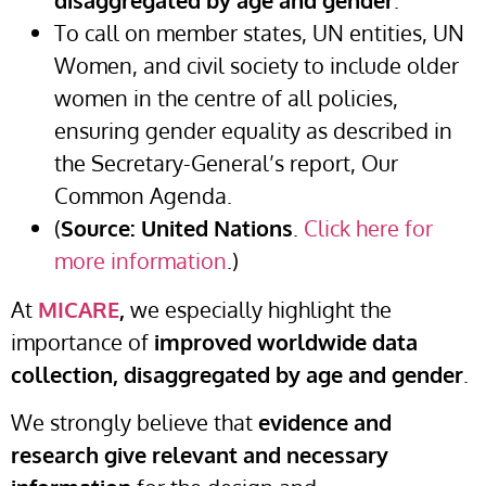
disaggregated by age and gender
.
To call on member states, UN entities, UN
Women, and civil society to include older
women in the centre of all policies,
ensuring gender equality as described in
the Secretary-General’s report, Our
Common Agenda.
(
Source: United Nations
.
Click here for
more information
.)
At
MICARE
,
we especially highlight the
importance of
improved worldwide data
collection, disaggregated by age and gender
.
We strongly believe that
evidence and
research give relevant and necessary