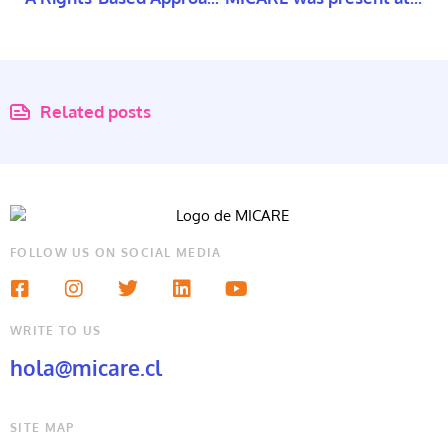
Related posts
FOLLOW US ON SOCIAL MEDIA
WRITE TO US
hola@micare.cl
SITE MAP