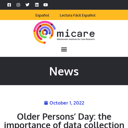
Español
Lectura Fácil Español
News
October 1, 2022
Older Persons’ Day: the
importance of data collection