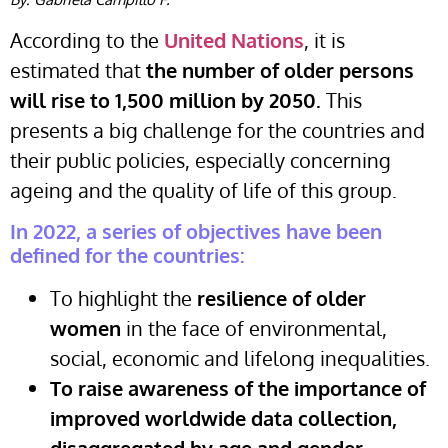
According to the
United Nations
, it is
estimated that
the number of older persons
will rise to 1,500 million by 2050.
This
presents a big challenge for the countries and
their public policies, especially concerning
ageing and the quality of life of this group.
In 2022, a series of objectives have been
defined for the countries:
To highlight the
resilience of older
women
in the face of environmental,
social, economic and lifelong inequalities.
To raise awareness of the importance of
improved worldwide data collection,