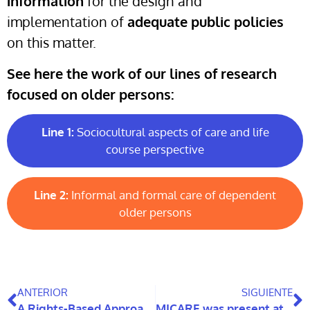
information
for the design and
implementation of
adequate public policies
on this matter.
See here the work of our lines of research
focused on older persons:
Line 1:
Sociocultural aspects of care and life
course perspective
Line 2:
Informal and formal care of dependent
older persons
ANTERIOR
SIGUIENTE
A Rights-Based Approach to Ageing in the Americas
MICARE was present at the National Congress of Geriatrics and Gerontology 2022