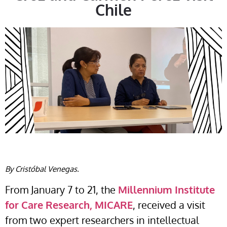
Chile
By Cristóbal Venegas.
From January 7 to 21, the
Millennium Institute
for Care Research, MICARE
, received a visit
from two expert researchers in intellectual