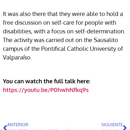
It was also there that they were able to hold a
free discussion on self-care for people with
disabilities, with a focus on self-determination.
The activity was carried out on the Sausalito
campus of the Pontifical Catholic University of
Valparaíso.
You can watch the full talk here:
https://youtu.be/P0hwhNfkq9s
ANTERIOR
SIGUIENTE