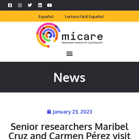
Español
Lectura Fácil Español
News
January 23, 2023
Senior researchers Maribel
Cruz and Carmen Pérez visit