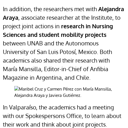
In addition, the researchers met with
Alejandra
Araya
, associate researcher at the Institute, to
project joint actions in
research in Nursing
Sciences and student mobility projects
between UNAB and the Autonomous
University of San Luis Potosí, Mexico. Both
academics also shared their research with
María Mansilla, Editor-in-Chief of Anfibia
Magazine in Argentina, and Chile.
In Valparaíso, the academics had a meeting
with our Spokespersons Office, to learn about
their work and think about joint projects.