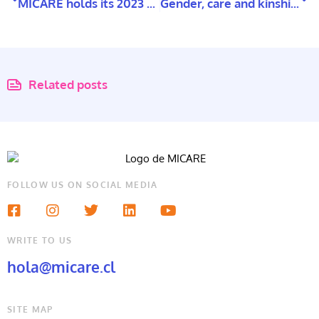
MICARE holds its 2023 Annual Planning Assembly
Gender, care and kinships networks: Family forms in Santiago, Chile
Related posts
FOLLOW US ON SOCIAL MEDIA
WRITE TO US
hola@micare.cl
SITE MAP