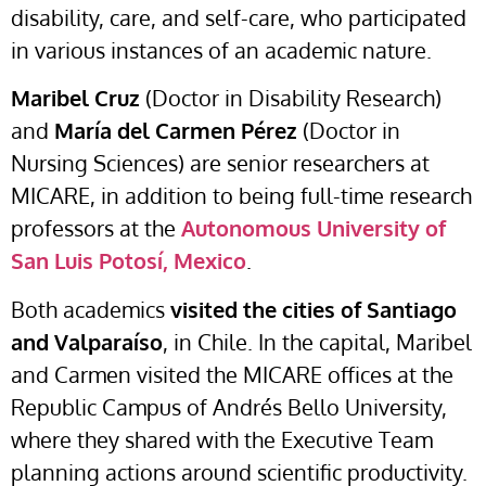
disability, care, and self-care, who participated
in various instances of an academic nature.
Maribel Cruz
(Doctor in Disability Research)
and
María del Carmen Pérez
(Doctor in
Nursing Sciences) are senior researchers at
MICARE, in addition to being full-time research
professors at the
Autonomous University of
San Luis Potosí, Mexico
.
Both academics
visited the cities of Santiago
and Valparaíso
, in Chile. In the capital, Maribel
and Carmen visited the MICARE offices at the
Republic Campus of Andrés Bello University,
where they shared with the Executive Team
planning actions around scientific productivity.