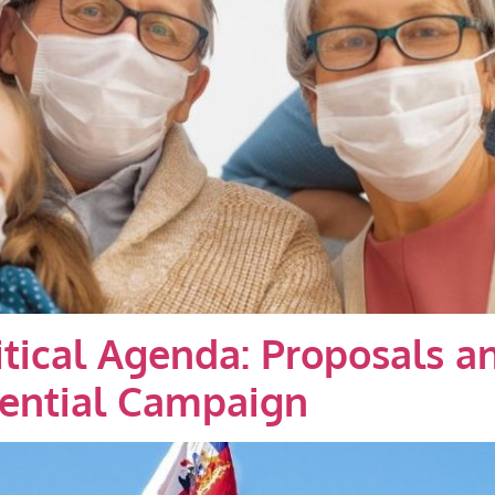
litical Agenda: Proposals 
dential Campaign