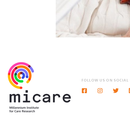
FOLLOW US ON SOCIAL