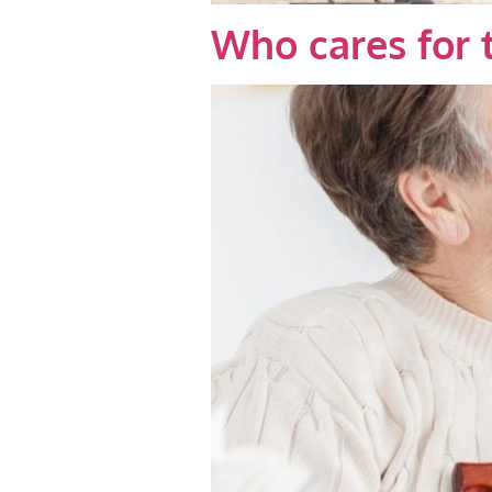
Who cares for 