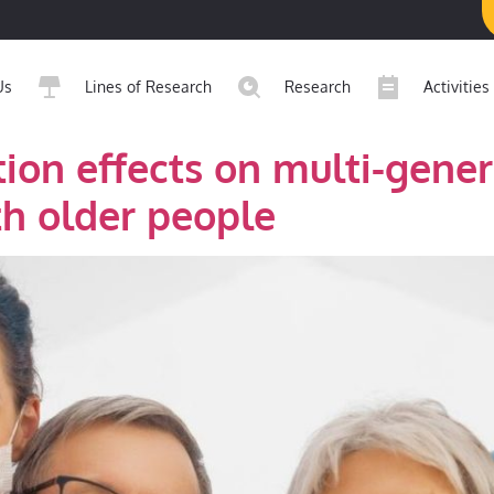
Us
Lines of Research
Research
Activities
tion effects on multi-gener
h older people