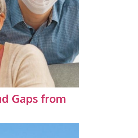
and Gaps from