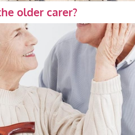
the older carer?