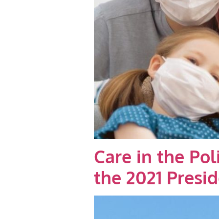
Care in the Po
the 2021 Presi