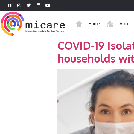
Home
About 
COVID-19 Isola
households wit