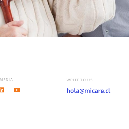
 MEDIA
WRITE TO US
hola@micare.cl