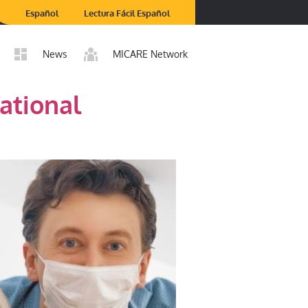
Español
Lectura Fácil Español
News
MICARE Network
ational