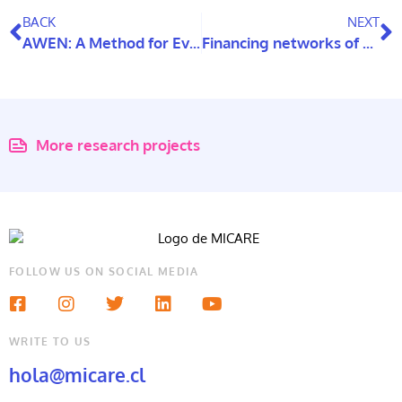
BACK
NEXT
AWEN: A Method for Evaluating Universally Accessible Housing Design in Virtual Reality Environments (VR)
Financing networks of care: analysis from six countries
More research projects
FOLLOW US ON SOCIAL MEDIA
WRITE TO US
hola@micare.cl