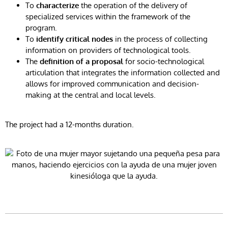
To
characterize
the operation of the delivery of
specialized services within the framework of the
program.
To
identify critical nodes
in the process of collecting
information on providers of technological tools.
The
definition of a proposal
for socio-technological
articulation that integrates the information collected and
allows for improved communication and decision-
making at the central and local levels.
The project had a 12-months duration.