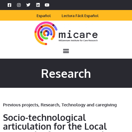
Español
Lectura Fácil Español
Research
Previous projects
,
Research
,
Technology and caregiving
Socio-technological
articulation for the Local