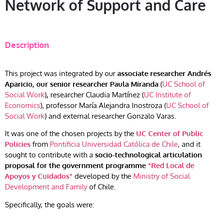
Network of Support and Care
Description
This project was integrated by our
associate researcher Andrés
Aparicio, our senior researcher
Paula Miranda
(
UC School of
Social Work
)
,
researcher Claudia Martínez (
UC Institute of
Economics
), professor María Alejandra Inostroza (
UC School of
Social Work
) and external researcher Gonzalo Varas.
It was one of the chosen projects by the
UC Center of Public
Policies
from
Pontificia Universidad Católica de Chile
, and it
sought to contribute with a
socio-technological articulation
proposal for the government programme
“Red Local de
Apoyos y Cuidados”
developed by the
Ministry of Social
Development and Family
of Chile.
Specifically, the goals were: