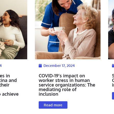
4
December 17, 2024
es in
COVID-19’s impact on
tina and
worker stress in human
their
service organizations: The
i
mediating role of
o achieve
inclusion
Read more