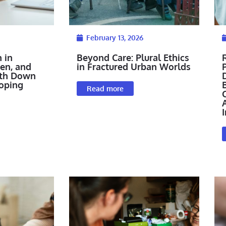
February 13, 2026
 in
Beyond Care: Plural Ethics
ren, and
in Fractured Urban Worlds
P
ith Down
oping
Read more
I