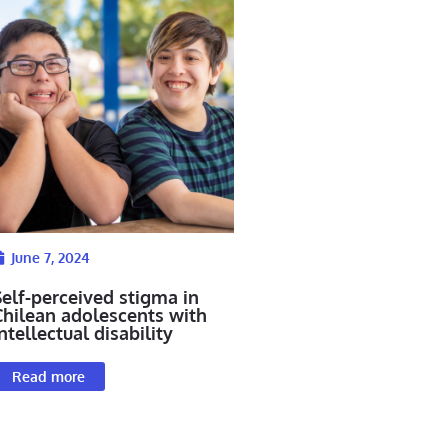
June 7, 2024
Self-perceived stigma in
Chilean adolescents with
ntellectual disability
Read more