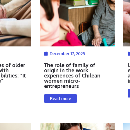
December 17, 2025
es of older
The role of family of
with
origin in the work
ilities: “It
experiences of Chilean
e”
women micro-
i
entrepreneurs
Read more