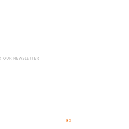
O OUR NEWSLETTER
BD