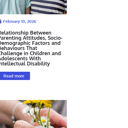
February 10, 2026
Relationship Between
arenting Attitudes, Socio-
Demographic Factors and
Behaviours That
Challenge in Children and
Adolescents With
ntellectual Disability
Read more