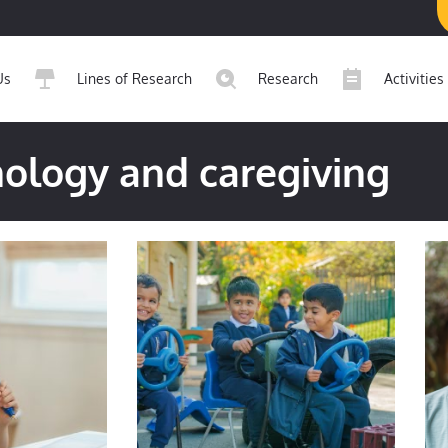
Us
Lines of Research
Research
Activities
ology and caregiving