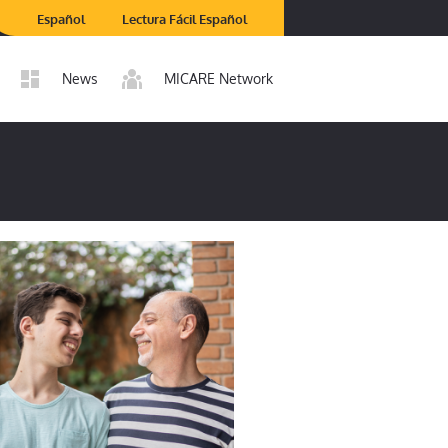
Español
Lectura Fácil Español
News
MICARE Network