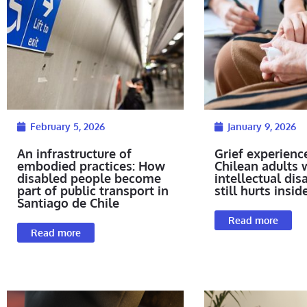
February 5, 2026
January 9, 2026
An infrastructure of
Grief experienc
embodied practices: How
Chilean adults 
disabled people become
intellectual disab
part of public transport in
still hurts insid
Santiago de Chile
Read more
Read more