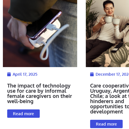
April 17, 2025
December 17, 202
The impact of technology
Care cooperativ
use for care by informal
Uruguay, Argen
female caregivers on their
Chile; a look at 
well-being
hinderers and
opportunities t
development
Read more
Read more