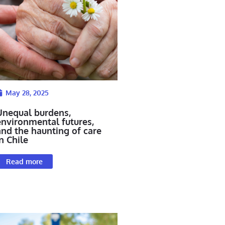
May 28, 2025
Unequal burdens,
environmental futures,
and the haunting of care
n Chile
Read more