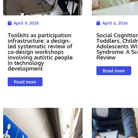
April 9, 2026
April 6, 2026
Toolkits as participation
Social Cognition
infrastructure: a design-
Toddlers, Child
led systematic review of
Adolescents W
co-design workshops
Syndrome: A Sc
involving autistic people
Review
in technology
development
Read more
Read more