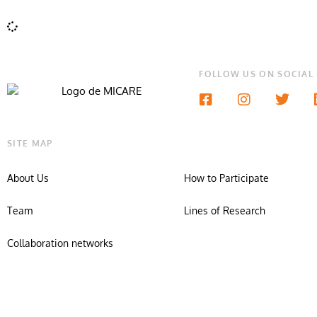
FOLLOW US ON SOCIAL
SITE MAP
About Us
How to Participate
Team
Lines of Research
Collaboration networks