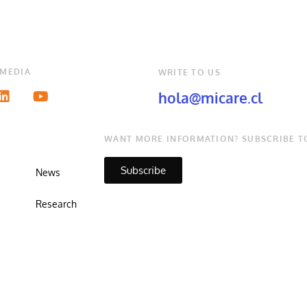
 MEDIA
WRITE TO US
hola@micare.cl
WANT MORE INFORMATION? SUBSCRIBE T
Subscribe
News
Research
Copyright © Micare 2026