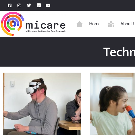
Home
About 
Techn