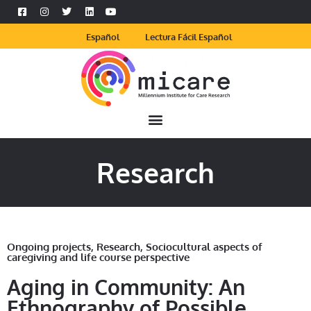
Español
Lectura Fácil Español
Research
Ongoing projects
,
Research
,
Sociocultural aspects of
caregiving and life course perspective
Aging in Community: An
Ethnography of Possible