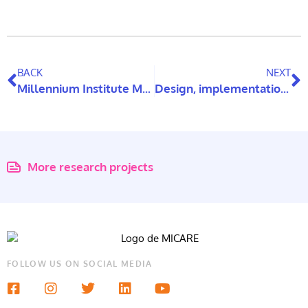
BACK
NEXT
Millennium Institute MICARE receives international evaluators
Design, implementation, and impact assessment of a face-to-face psychoeducational training program aimed at reducing ageism among healthcare professionals and staff working in family health centers in the municipality of Viña del Mar, Chile
More research projects
FOLLOW US ON SOCIAL MEDIA