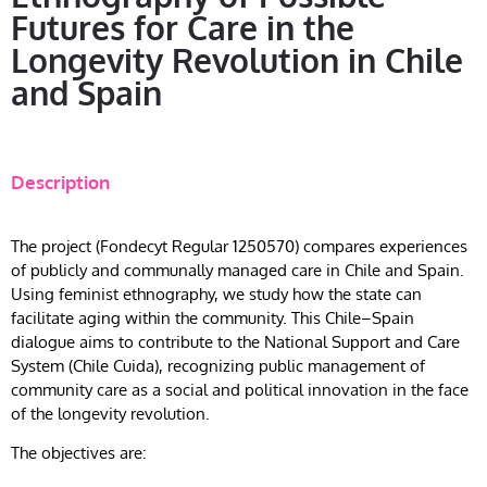
Futures for Care in the
Longevity Revolution in Chile
and Spain
Description
The project (Fondecyt Regular 1250570) compares experiences
of publicly and communally managed care in Chile and Spain.
Using feminist ethnography, we study how the state can
facilitate aging within the community. This Chile–Spain
dialogue aims to contribute to the National Support and Care
System (Chile Cuida), recognizing public management of
community care as a social and political innovation in the face
of the longevity revolution.
The objectives are: