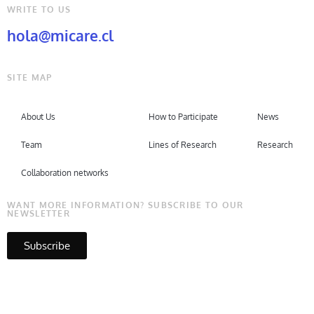
WRITE TO US
hola@micare.cl
SITE MAP
About Us
How to Participate
News
Team
Lines of Research
Research
Collaboration networks
WANT MORE INFORMATION? SUBSCRIBE TO OUR
NEWSLETTER
Subscribe
Copyright © Micare 2026