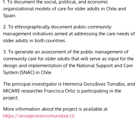
1. To document the social, political, and economic
organizational models of care for older adults in Chile and
Spain.
2. To ethnographically document public-community
management initiatives aimed at addressing the care needs of
older adults in both countries.
3. To generate an assessment of the public management of
community care for older adults that will serve as input for the
design and implementation of the National Support and Care
System (SNAC) in Chile.
The principal investigator is Herminia Gonzálvez Torralbo, and
MICARE researcher Francisca Ortiz is participating in the
project.
More information about the project is available at
https://envejecerencomunidad.cl/