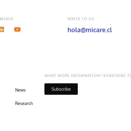
 MEDIA
WRITE TO US
hola@micare.cl
WANT MORE INFORMATION? SUBSCRIBE T
Subscribe
News
Research