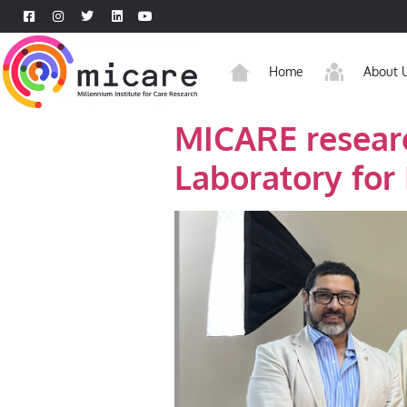
Home
About 
MICARE researc
Laboratory for 