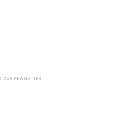
O OUR NEWSLETTER