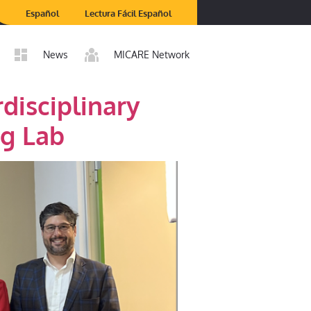
Español
Lectura Fácil Español
News
MICARE Network
disciplinary
ng Lab