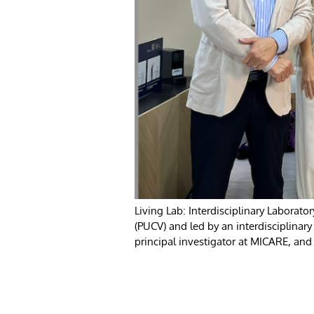
Living Lab: Interdisciplinary Laborator
(PUCV) and led by an interdisciplinar
principal investigator at MICARE, and