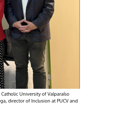
l Catholic University of Valparaíso
ga, director of Inclusion at PUCV and