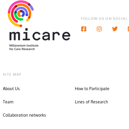
FOLLOW US ON SOCIAL
SITE MAP
About Us
How to Participate
Team
Lines of Research
Collaboration networks