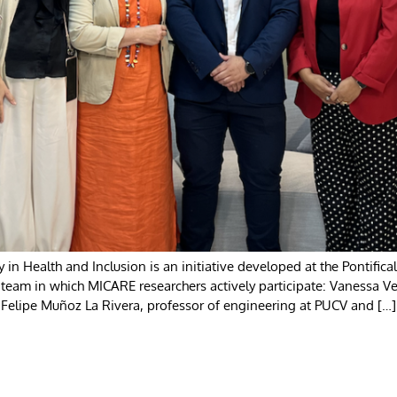
y in Health and Inclusion is an initiative developed at the Pontifica
y team in which MICARE researchers actively participate: Vanessa Ve
 Felipe Muñoz La Rivera, professor of engineering at PUCV and […]