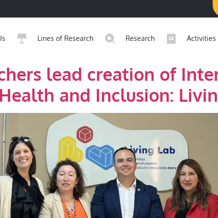
Us
Lines of Research
Research
Activities
hers lead creation of Inter
Health and Inclusion: Livi