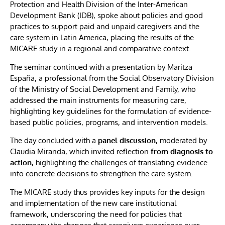
Protection and Health Division of the Inter-American
Development Bank (IDB), spoke about policies and good
practices to support paid and unpaid caregivers and the
care system in Latin America, placing the results of the
MICARE study in a regional and comparative context.
The seminar continued with a presentation by Maritza
España, a professional from the Social Observatory Division
of the Ministry of Social Development and Family, who
addressed the main instruments for measuring care,
highlighting key guidelines for the formulation of evidence-
based public policies, programs, and intervention models.
The day concluded with a
panel discussion
, moderated by
Claudia Miranda, which invited reflection
from diagnosis to
action
, highlighting the challenges of translating evidence
into concrete decisions to strengthen the care system.
The MICARE study thus provides key inputs for the design
and implementation of the new care institutional
framework, underscoring the need for policies that