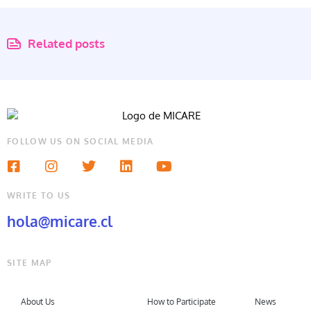
Related posts
FOLLOW US ON SOCIAL MEDIA
WRITE TO US
hola@micare.cl
SITE MAP
About Us
How to Participate
News