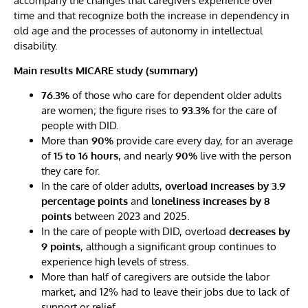
accompany the changes that caregivers experience over
time and that recognize both the increase in dependency in
old age and the processes of autonomy in intellectual
disability.
Main results MICARE study (summary)
76.3%
of those who care for dependent older adults
are women; the figure rises to
93.3%
for the care of
people with DID.
More than
90%
provide care every day, for an average
of
15 to 16 hours
, and nearly
90%
live with the person
they care for.
In the care of older adults,
overload increases by 3.9
percentage points
and
loneliness increases by 8
points
between 2023 and 2025.
In the care of people with DID, overload
decreases by
9 points
, although a significant group continues to
experience high levels of stress.
More than half of caregivers are outside the labor
market, and 12% had to leave their jobs due to lack of
support or relief.