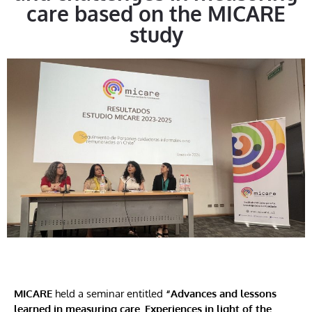
care based on the MICARE
study
MICARE
held a seminar entitled
“Advances and lessons
learned in measuring care. Experiences in light of the