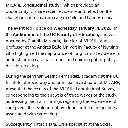
MICARE longitudinal study”
, which provided an
opportunity to share recent evidence and reflect on the
challenges of measuring care in Chile and Latin America.
The event took place on
Wednesday, January 14, 2026
, in
the
Auditorium of the UC Faculty of Education,
and was
opened by
Claudia Miranda
, director of MICARE and
professor at the Andrés Bello University Faculty of Nursing,
who highlighted the importance of longitudinal evidence for
understanding care trajectories and guiding public policy
decision-making.
During the seminar, Beatriz Fernández, academic at the UC
Institute of Sociology and principal investigator at MICARE,
presented the results of the MICARE Longitudinal Survey,
corresponding to the analysis of three waves of the study,
addressing the main findings regarding the experience of
caregivers, the evolution of overload, and the inequalities
associated with caregiving.
Subsequently, Patricia Jara, Chile specialist at the Social