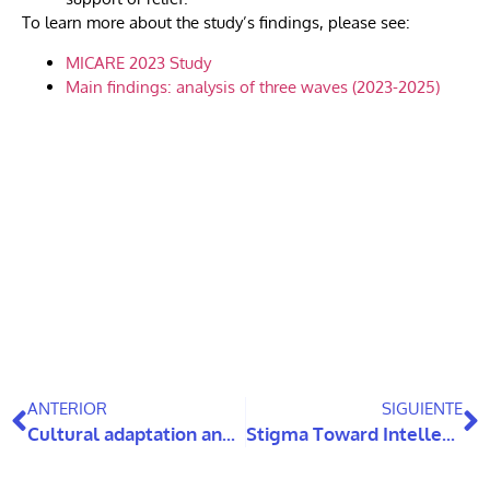
To learn more about the study’s findings, please see:
MICARE 2023 Study
Main findings: analysis of three waves (2023-2025)
ANTERIOR
SIGUIENTE
Cultural adaptation and evaluation of the effectiveness of evidence-based Cognitive Stimulation Therapy for people living with dementia: a randomized controlled trial.
Stigma Toward Intellectual Disabilities and Autism Among Chilean Teachers: Characterization and Associated Factors