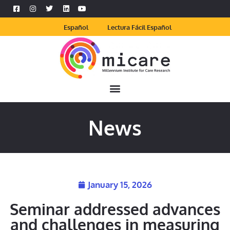
Español
Lectura Fácil Español
News
January 15, 2026
Seminar addressed advances
and challenges in measuring