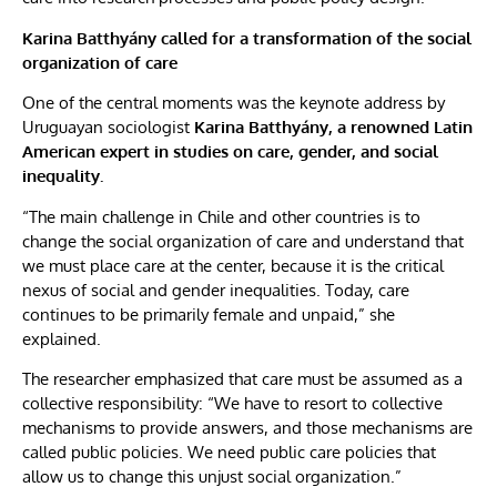
Karina Batthyány called for a transformation of the social
organization of care
One of the central moments was the keynote address by
Uruguayan sociologist
Karina Batthyány,
a renowned Latin
American expert in studies on care, gender, and social
inequality.
“The main challenge in Chile and other countries is to
change the social organization of care and understand that
we must place care at the center, because it is the critical
nexus of social and gender inequalities. Today, care
continues to be primarily female and unpaid,” she
explained.
The researcher emphasized that care must be assumed as a
collective responsibility: “We have to resort to collective
mechanisms to provide answers, and those mechanisms are
called public policies. We need public care policies that
allow us to change this unjust social organization.”