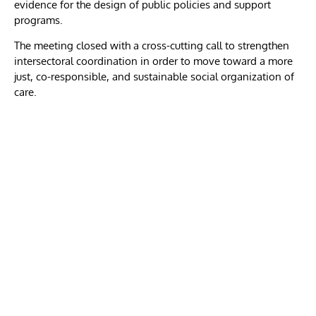
evidence for the design of public policies and support
programs.
The meeting closed with a cross-cutting call to strengthen
intersectoral coordination in order to move toward a more
just, co-responsible, and sustainable social organization of
care.