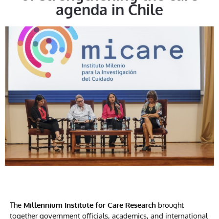
agenda in Chile
The
Millennium Institute for Care Research
brought
together government officials, academics, and international