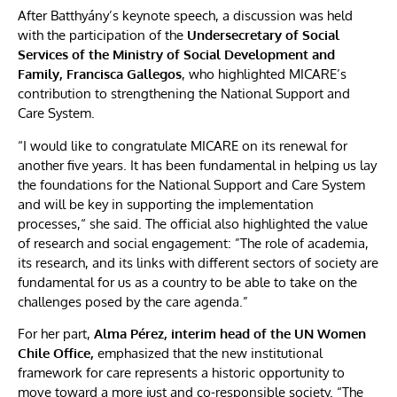
After Batthyány’s keynote speech, a discussion was held
with the participation of the
Undersecretary of Social
Services of the Ministry of Social Development and
Family,
Francisca Gallegos
, who highlighted MICARE’s
contribution to strengthening the National Support and
Care System.
“I would like to congratulate MICARE on its renewal for
another five years. It has been fundamental in helping us lay
the foundations for the National Support and Care System
and will be key in supporting the implementation
processes,“ she said. The official also highlighted the value
of research and social engagement: ”The role of academia,
its research, and its links with different sectors of society are
fundamental for us as a country to be able to take on the
challenges posed by the care agenda.”
For her part,
Alma Pérez, interim head of the UN Women
Chile Office,
emphasized that the new institutional
framework for care represents a historic opportunity to
move toward a more just and co-responsible society. “The