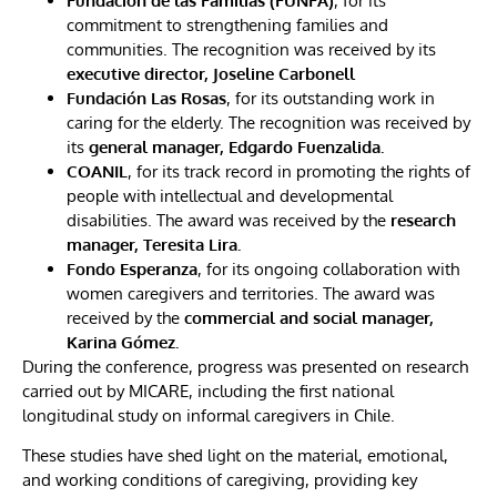
Fundación de las Familias (FUNFA)
, for its
commitment to strengthening families and
communities. The recognition was received by its
executive director, Joseline Carbonell
Fundación Las Rosas
, for its outstanding work in
caring for the elderly. The recognition was received by
its
general manager, Edgardo Fuenzalida.
COANIL
, for its track record in promoting the rights of
people with intellectual and developmental
disabilities. The award was received by the
research
manager, Teresita Lira.
Fondo Esperanza
, for its ongoing collaboration with
women caregivers and territories. The award was
received by the
commercial and social manager,
Karina Gómez.
During the conference, progress was presented on research
carried out by MICARE, including the first national
longitudinal study on informal caregivers in Chile.
These studies have shed light on the material, emotional,
and working conditions of caregiving, providing key