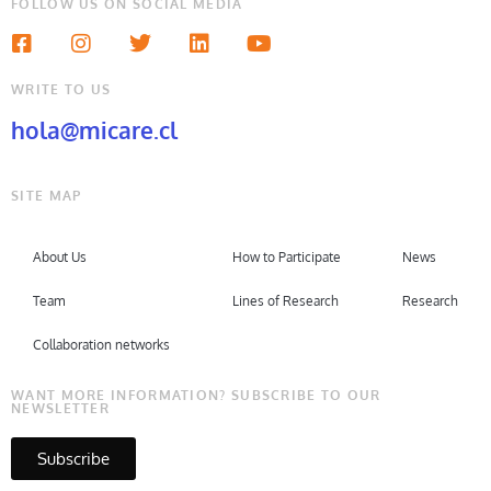
FOLLOW US ON SOCIAL MEDIA
WRITE TO US
hola@micare.cl
SITE MAP
About Us
How to Participate
News
Team
Lines of Research
Research
Collaboration networks
WANT MORE INFORMATION? SUBSCRIBE TO OUR
NEWSLETTER
Subscribe