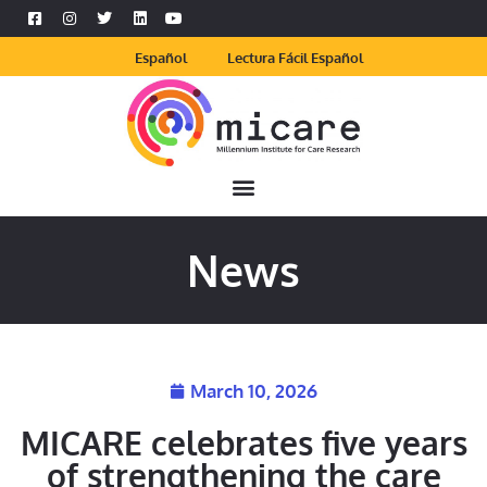
Español
Lectura Fácil Español
News
March 10, 2026
MICARE celebrates five years
of strengthening the care