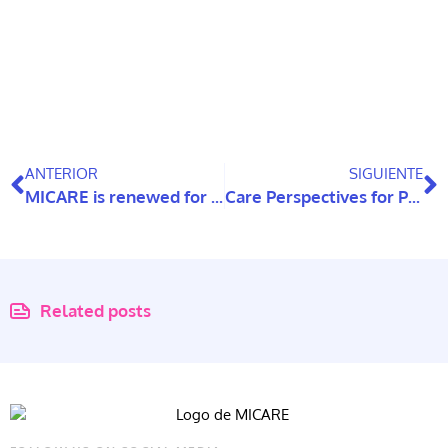
ANTERIOR
SIGUIENTE
MICARE is renewed for five years and strengthens its scientific and educational outreach
Care Perspectives for People with Intellectual Disabilities as They Age: A Systematic Review
Related posts