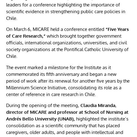
leaders for a conference highlighting the importance of
scientific evidence in strengthening public care policies in
Chile.
On March 6, MICARE held a conference entitled
“Five Years
of Care Research,”
which brought together government
officials, international organizations, universities, and civil
society organizations at the Pontifical Catholic University of
Chile.
The event marked a milestone for the Institute as it
commemorated its fifth anniversary and began a new
period of work after its renewal for another five years by the
Millennium Science Initiative, consolidating its role as a
center of reference in care research in Chile.
During the opening of the meeting,
Claudia Miranda
,
director of MICARE and professor at School of Nursing at
Andrés Bello University (UNAB),
highlighted the institute’s
consolidation as a scientific community that has placed
caregivers, older adults, and people with intellectual and