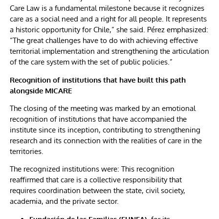
Care Law is a fundamental milestone because it recognizes
care as a social need and a right for all people. It represents
a historic opportunity for Chile,” she said. Pérez emphasized:
“The great challenges have to do with achieving effective
territorial implementation and strengthening the articulation
of the care system with the set of public policies.”
Recognition of institutions that have built this path
alongside MICARE
The closing of the meeting was marked by an emotional
recognition of institutions that have accompanied the
institute since its inception, contributing to strengthening
research and its connection with the realities of care in the
territories.
The recognized institutions were: This recognition
reaffirmed that care is a collective responsibility that
requires coordination between the state, civil society,
academia, and the private sector.