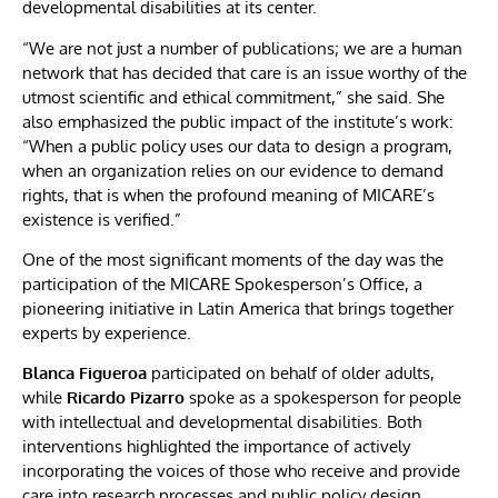
developmental disabilities at its center.
“We are not just a number of publications; we are a human
network that has decided that care is an issue worthy of the
utmost scientific and ethical commitment,” she said. She
also emphasized the public impact of the institute’s work:
“When a public policy uses our data to design a program,
when an organization relies on our evidence to demand
rights, that is when the profound meaning of MICARE’s
existence is verified.”
One of the most significant moments of the day was the
participation of the MICARE Spokesperson’s Office, a
pioneering initiative in Latin America that brings together
experts by experience.
Blanca Figueroa
participated on behalf of older adults,
while
Ricardo Pizarro
spoke as a spokesperson for people
with intellectual and developmental disabilities. Both
interventions highlighted the importance of actively
incorporating the voices of those who receive and provide
care into research processes and public policy design.