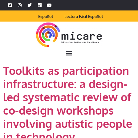
Español
Lectura Fácil Español
Toolkits as participation
infrastructure: a design-
led systematic review of
co-design workshops
involving autistic people
in technology