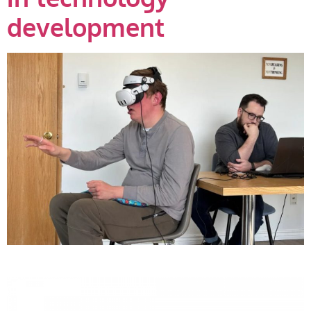
development