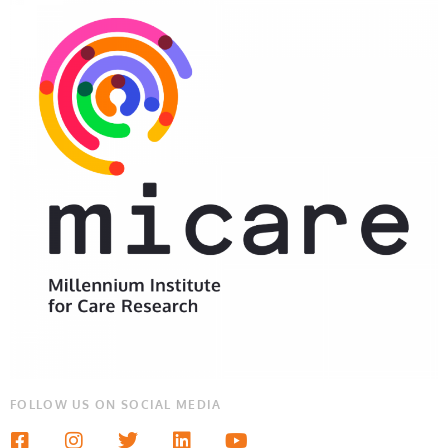
FOLLOW US ON SOCIAL MEDIA