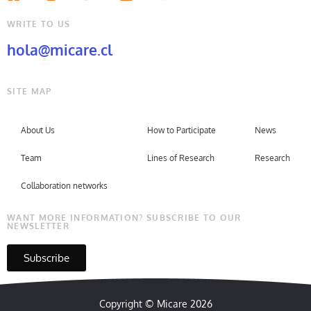
WRITE TO US
hola@micare.cl
SITE MAP
About Us
How to Participate
News
Team
Lines of Research
Research
Collaboration networks
WANT MORE INFORMATION? SUBSCRIBE TO OUR
NEWSLETTER
Subscribe
Copyright © Micare 2026