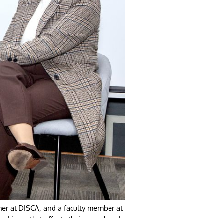
her at DISCA, and a faculty member at