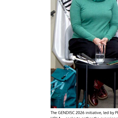
The GENDISC 2026 initiative, led by 