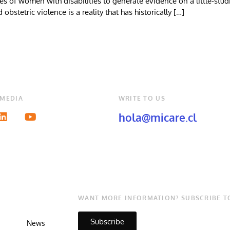
of women with disabilities to generate evidence on a little-studie
obstetric violence is a reality that has historically […]
 MEDIA
WRITE TO US
hola@micare.cl
WANT MORE INFORMATION? SUBSCRIBE T
Subscribe
News