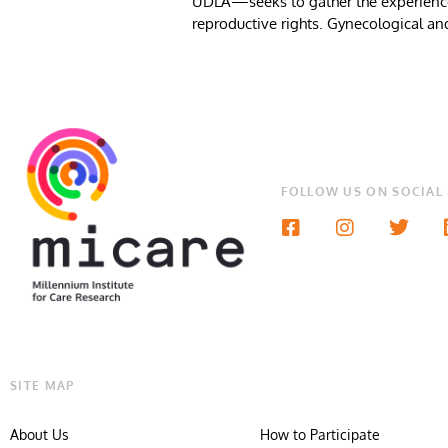
UDLA—seeks to gather the experiences 
reproductive rights. Gynecological and 
FOLLOW US ON SOCIAL
SITE MAP
About Us
How to Participate