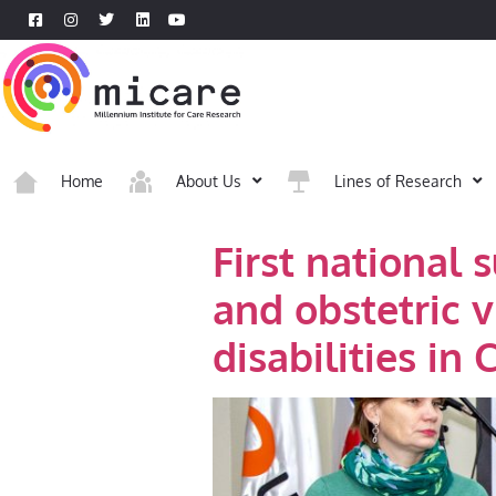
Home
About Us
Lines of Research
First national 
and obstetric 
disabilities in C