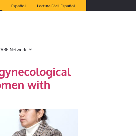
Español
Lectura Fácil Español
CARE Network
 gynecological
women with