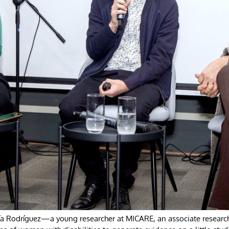
Pía Rodríguez—a young researcher at MICARE, an associate researc