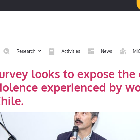
Research
Activities
News
MI
survey looks to expose the
violence experienced by 
hile.