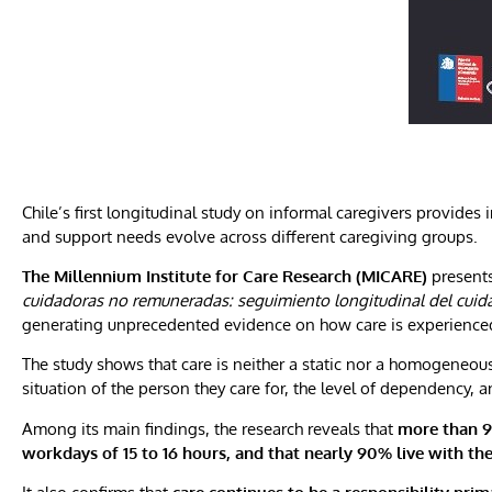
Chile’s first longitudinal study on informal caregivers provides 
and support needs evolve across different caregiving groups.
The Millennium Institute for Care Research (MICARE)
presents
cuidadoras no remuneradas: seguimiento longitudinal del cuida
generating unprecedented evidence on how care is experienced
The study shows that care is neither a static nor a homogeneous
situation of the person they care for, the level of dependency, 
Among its main findings, the research reveals that
more than 9
workdays of 15 to 16 hours, and that nearly 90% live with the