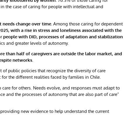
imarily shouldered by women
: 76.3% of those caring for
n the case of caring for people with intellectual and
t needs change over time.
Among those caring for dependent
25, with a rise in stress and loneliness associated with the
or
people with DID, processes of adaptation and stabilization
ics and greater levels of autonomy.
re than half of caregivers are outside the labor market, and
respite networks.
f public policies that recognize the diversity of care
 the different realities faced by families in Chile.
to care for others. Needs evolve, and responses must adapt to
ce and the processes of autonomy that are also part of care”
providing new evidence to help understand the current
)