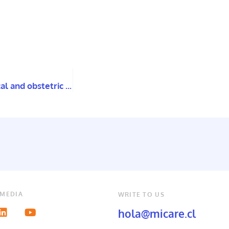
First national survey looks to expose the gynecological and obstetric violence experienced by women with disabilities in Chile.
 MEDIA
WRITE TO US
hola@micare.cl