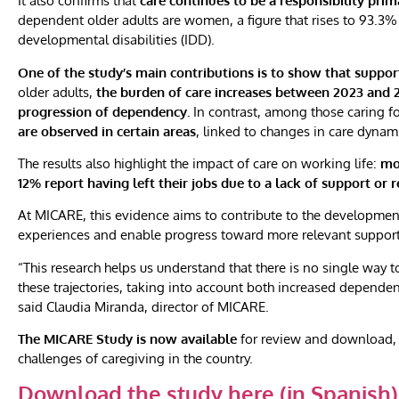
It also confirms that
care continues to be a responsibility pr
dependent older adults are women, a figure that rises to 93.3% i
developmental disabilities (IDD).
One of the study’s main contributions is to show that suppor
older adults,
the burden of care increases between 2023 and 20
progression of dependency.
In contrast, among those caring f
are observed in certain areas
, linked to changes in care dynam
The results also highlight the impact of care on working life:
mo
12% report having left their jobs due to a lack of support or 
At MICARE, this evidence aims to contribute to the development o
experiences and enable progress toward more relevant support for
“This research helps us understand that there is no single way 
these trajectories, taking into account both increased dependen
said Claudia Miranda, director of MICARE.
The MICARE Study is now available
for review and download, 
challenges of caregiving in the country.
Download the study here (in Spanish