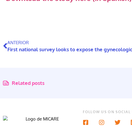
ANTERIOR
Related posts
FOLLOW US ON SOCIAL