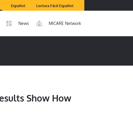
Español
Lectura Fácil Español
News
MICARE Network
Results Show How