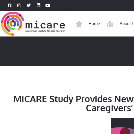
Home
About 
MICARE Study Provides New 
Caregivers