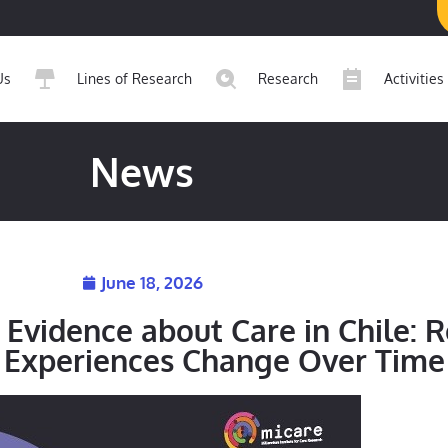
Us
Lines of Research
Research
Activities
News
June 18, 2026
Evidence about Care in Chile: 
’ Experiences Change Over Time