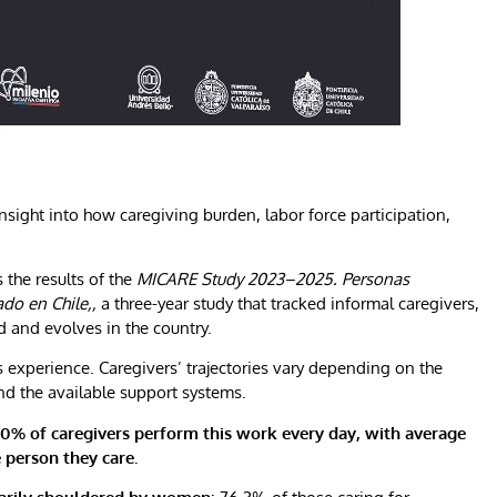
insight into how caregiving burden, labor force participation,
 the results of the
MICARE Study 2023–2025. Personas
do en Chile,,
a three-year study that tracked informal caregivers,
 and evolves in the country.
 experience. Caregivers’ trajectories vary depending on the
and the available support systems.
0% of caregivers perform this work every day, with average
 person they care.